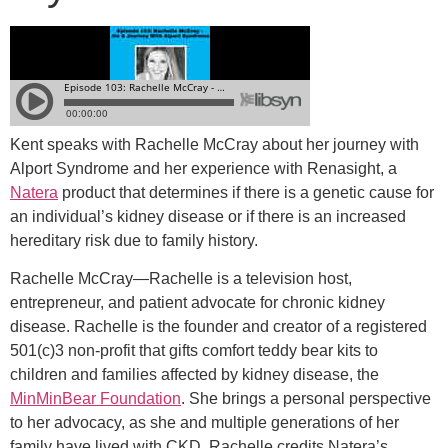
Kent speaks with Rachelle McCray about her journey with
Alport Syndrome and her experience with Renasight, a
Natera
product that determines if there is a genetic cause for
an individual’s kidney disease or if there is an increased
hereditary risk due to family history.
Rachelle
McCray
—Rachelle is a television host,
entrepreneur, and patient advocate for chronic kidney
disease. Rachelle is the founder and creator of a registered
501(c)3 non-profit that gifts comfort teddy bear kits to
children and families affected by kidney disease, the
MinMinBear Foundation
. She brings a personal perspective
to her advocacy, as she and multiple generations of her
family have lived with CKD. Rachelle credits Natera’s