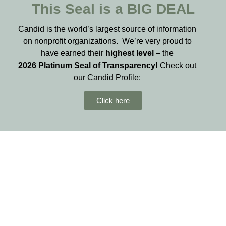
This Seal is a BIG DEAL
Candid is the world’s largest source of information
on nonprofit organizations. We’re very proud to
have earned their
highest level
– the
2026
Platinum Seal of Transparency!
Check out
our Candid Profile:
Click here