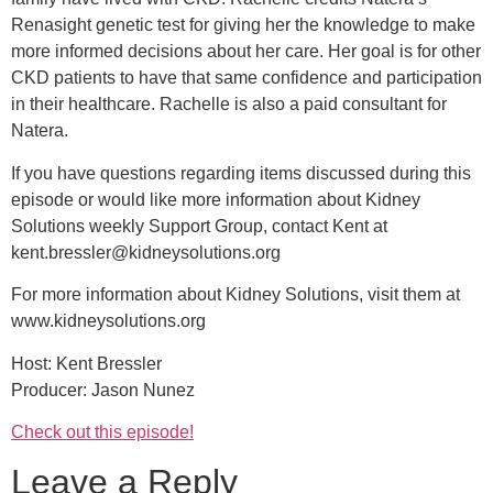
Renasight genetic test for giving her the knowledge to make
more informed decisions about her care. Her goal is for other
CKD patients to have that same confidence and participation
in their healthcare. Rachelle is also a paid consultant for
Natera.
If you have questions regarding items discussed during this
episode or would like more information about Kidney
Solutions weekly Support Group, contact Kent at
kent.bressler@kidneysolutions.org
For more information about Kidney Solutions, visit them at
www.kidneysolutions.org
Host: Kent Bressler
Producer: Jason Nunez
Check out this episode!
Leave a Reply