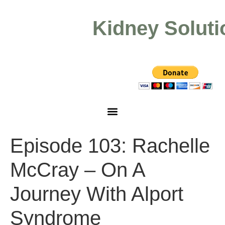
Kidney Soluti
Episode 103: Rachelle
McCray – On A
Journey With Alport
Syndrome