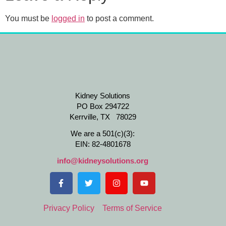
You must be
logged in
to post a comment.
Kidney Solutions
PO Box 294722
Kerrville, TX 78029
We are a 501(c)(3):
EIN: 82-4801678
info@kidneysolutions.org
Privacy Policy
Terms of Service