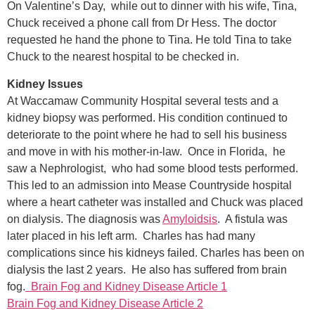
On Valentine’s Day, while out to dinner with his wife, Tina,
Chuck received a phone call from Dr Hess. The doctor
requested he hand the phone to Tina. He told Tina to take
Chuck to the nearest hospital to be checked in.
Kidney Issues
At Waccamaw Community Hospital several tests and a
kidney biopsy was performed. His condition continued to
deteriorate to the point where he had to sell his business
and move in with his mother-in-law. Once in Florida, he
saw a Nephrologist, who had some blood tests performed.
This led to an admission into Mease Countryside hospital
where a heart catheter was installed and Chuck was placed
on dialysis. The diagnosis was
Amyloidsis
. A fistula was
later placed in his left arm. Charles has had many
complications since his kidneys failed. Charles has been on
dialysis the last 2 years. He also has suffered from brain
fog.
Brain Fog and Kidney Disease Article 1
Brain Fog and Kidney Disease Article 2