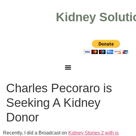
Kidney Soluti
Charles Pecoraro is
Seeking A Kidney
Donor
Recently, I did a Broadcast on
Kidney Stories 2 with is