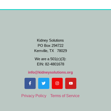
Kidney Solutions
PO Box 294722
Kerrville, TX 78029
We are a 501(c)(3):
EIN: 82-4801678
info@kidneysolutions.org
Privacy Policy
Terms of Service