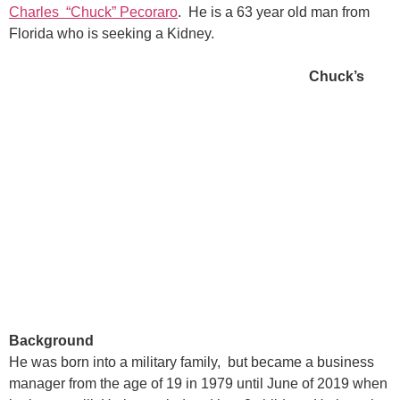
Charles “Chuck” Pecoraro
. He is a 63 year old man from
Florida who is seeking a Kidney.
Chuck’s
Background
He was born into a military family, but became a business
manager from the age of 19 in 1979 until June of 2019 when