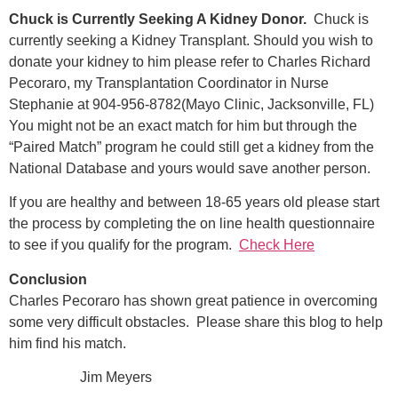
Chuck is Currently Seeking A Kidney Donor.
Chuck is
currently seeking a Kidney Transplant. Should you wish to
donate your kidney to him please refer to Charles Richard
Pecoraro, my Transplantation Coordinator in Nurse
Stephanie at 904-956-8782(Mayo Clinic, Jacksonville, FL)
You might not be an exact match for him but through the
“Paired Match” program he could still get a kidney from the
National Database and yours would save another person.
If you are healthy and between 18-65 years old please start
the process by completing the on line health questionnaire
to see if you qualify for the program.
Check Here
Conclusion
Charles Pecoraro has shown great patience in overcoming
some very difficult obstacles. Please share this blog to help
him find his match.
Jim Meyers