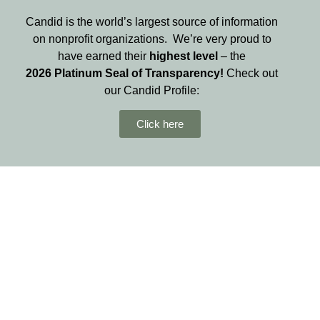
Candid is the world’s largest source of information
on nonprofit organizations. We’re very proud to
have earned their
highest level
– the
2026
Platinum Seal of Transparency!
Check out
our Candid Profile:
Click here