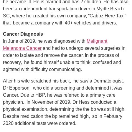
he became ill. He is married and has 2 children. He has also
been an independent transportation driver in Myrtle Beach
SC, where he created his own company, “Cabbz Here Taxi”
that became a company with 40+ vehicles and drivers.
Cancer Diagnosis
In June of 2019, he was diagnosed with
Malignant
Melanoma Cancer
and had to undergo several surgeries in
order to isolate and remove the cancer. In the process of
recovery, he found himself unable to think, confused and
agitated with difficulty communicating.
After his wife scratched his back, he saw a Dermatologist,
Dr Epperson, who did a screening and determined it was
Cancer. Due to HBP, he was referred to a primary care
physician. In November of 2019, Dr Hess conducted a
physical examination, determining the the bp was still high.
Despite medication the bp remained high, so in February
2020 additional tests were ordered.