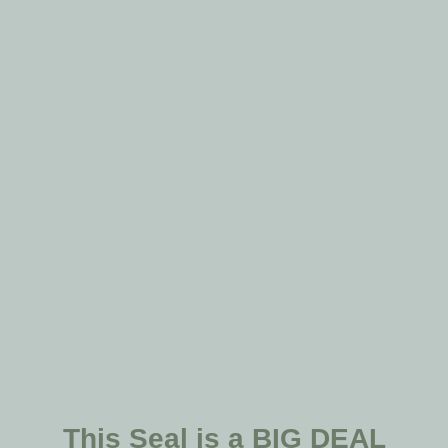
This Seal is a BIG DEAL