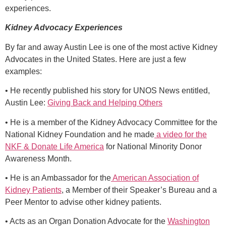
experiences.
Kidney Advocacy Experiences
By far and away Austin Lee is one of the most active Kidney
Advocates in the United States. Here are just a few
examples:
• He recently published his story for UNOS News entitled,
Austin Lee:
Giving Back and Helping Others
• He is a member of the Kidney Advocacy Committee for the
National Kidney Foundation and he made
a video for the
NKF & Donate Life America
for National Minority Donor
Awareness Month.
• He is an Ambassador for the
American Association of
Kidney Patients
, a Member of their Speaker’s Bureau and a
Peer Mentor to advise other kidney patients.
• Acts as an Organ Donation Advocate for the
Washington