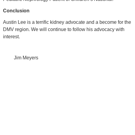
Conclusion
Austin Lee is a terrific kidney advocate and a become for the
DMV region. We will continue to follow his advocacy with
interest.
Jim Meyers