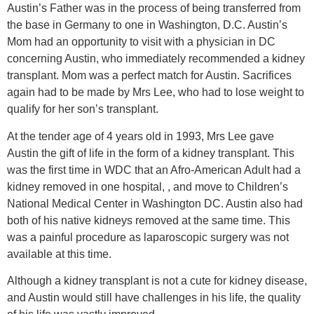
Austin’s Father was in the process of being transferred from
the base in Germany to one in Washington, D.C. Austin’s
Mom had an opportunity to visit with a physician in DC
concerning Austin, who immediately recommended a kidney
transplant. Mom was a perfect match for Austin. Sacrifices
again had to be made by Mrs Lee, who had to lose weight to
qualify for her son’s transplant.
At the tender age of 4 years old in 1993, Mrs Lee gave
Austin the gift of life in the form of a kidney transplant. This
was the first time in WDC that an Afro-American Adult had a
kidney removed in one hospital, , and move to Children’s
National Medical Center in Washington DC. Austin also had
both of his native kidneys removed at the same time. This
was a painful procedure as laparoscopic surgery was not
available at this time.
Although a kidney transplant is not a cute for kidney disease,
and Austin would still have challenges in his life, the quality