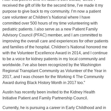
received the gift of life for the second time, I’ve made it my
purpose to give back to my community. I’m now a patient
care volunteer at Children’s National where I have
committed over 500 hours of my time volunteering with
pediatric patients. I also serve as a new Patient Family
Advisory Council (PFAC) member, and I am committed to
improving the overall care and experiences for other patients
and families of the hospital. Children’s National honored me
with the Volunteer Excellence Award in 2014, and I continue
to be a voice for kidney patients in my local community and
worldwide. I’ve also been recognized by the Washington
Regional Transplant Community as Volunteer of the Year in
2017, and I was chosen for the Working 4 The Community
Award during Black History Month in 2017 too.”
Austin has recently been invited to the Kidney Health
Initiative Patient and Family Partnership Council.
Currently, he is pursuing a career in Early Childhood and in