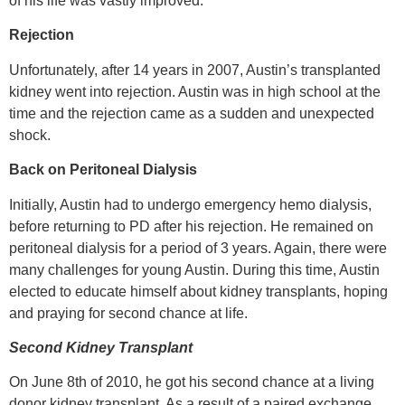
of his life was vastly improved.
Rejection
Unfortunately, after 14 years in 2007, Austin’s transplanted
kidney went into rejection. Austin was in high school at the
time and the rejection came as a sudden and unexpected
shock.
Back on Peritoneal Dialysis
Initially, Austin had to undergo emergency hemo dialysis,
before returning to PD after his rejection. He remained on
peritoneal dialysis for a period of 3 years. Again, there were
many challenges for young Austin. During this time, Austin
elected to educate himself about kidney transplants, hoping
and praying for second chance at life.
Second Kidney Transplant
On June 8th of 2010, he got his second chance at a living
donor kidney transplant. As a result of a paired exchange