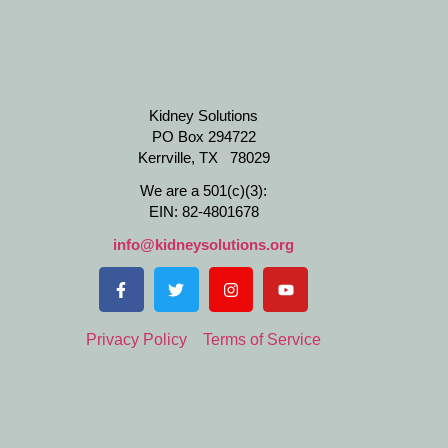
Kidney Solutions
PO Box 294722
Kerrville, TX 78029
We are a 501(c)(3):
EIN: 82-4801678
info@kidneysolutions.org
Privacy Policy
Terms of Service