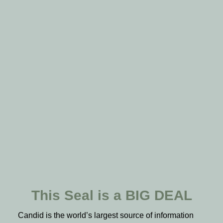
This Seal is a BIG DEAL
Candid is the world’s largest source of information