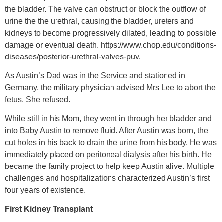
the bladder. The valve can obstruct or block the outflow of
urine the the urethral, causing the bladder, ureters and
kidneys to become progressively dilated, leading to possible
damage or eventual death. https://www.chop.edu/conditions-
diseases/posterior-urethral-valves-puv.
As Austin’s Dad was in the Service and stationed in
Germany, the military physician advised Mrs Lee to abort the
fetus. She refused.
While still in his Mom, they went in through her bladder and
into Baby Austin to remove fluid. After Austin was born, the
cut holes in his back to drain the urine from his body. He was
immediately placed on peritoneal dialysis after his birth. He
became the family project to help keep Austin alive. Multiple
challenges and hospitalizations characterized Austin’s first
four years of existence.
First Kidney Transplant