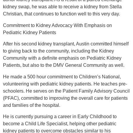
kidney swap, he was able to receive a kidney from Stella
Christian, that continues to function well to this very day.
Commitment to Kidney Advocacy With Emphasis on
Pediatric Kidney Patients
After his second kidney transplant, Austin committed himself
to giving back to the community, including the Kidney
Community with a definite emphasis on Pediatric Kidney
Patients, but also to the DMV General Community as well.
He made a 500 hour commitment to Children’s National,
volunteering with pediatric kidney patients. He teaches pre-
schoolers. He serves on the Patient Family Advisory Council
(PFAC), committed to improving the overall care for patients
and families of the hospital.
He is currently pursuing a career in Early Childhood to
become a Child Life Specialist, helping other pediatric
kidney patients to overcome obstacles similar to his