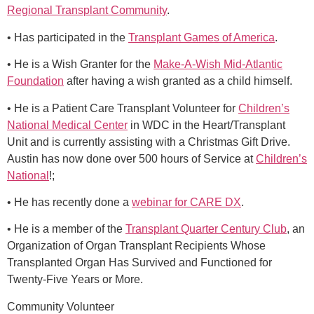
Regional Transplant Community
.
• Has participated in the
Transplant Games of America
.
• He is a Wish Granter for the
Make-A-Wish Mid-Atlantic
Foundation
after having a wish granted as a child himself.
• He is a Patient Care Transplant Volunteer for
Children’s
National Medical Center
in WDC in the Heart/Transplant
Unit and is currently assisting with a Christmas Gift Drive.
Austin has now done over 500 hours of Service at
Children’s
National
!;
• He has recently done a
webinar for CARE DX
.
• He is a member of the
Transplant Quarter Century Club
, an
Organization of Organ Transplant Recipients Whose
Transplanted Organ Has Survived and Functioned for
Twenty-Five Years or More.
Community Volunteer