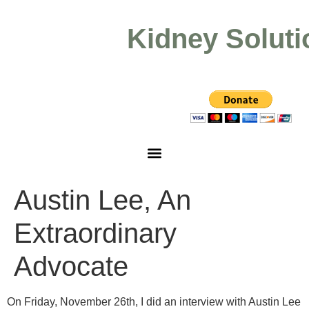
Kidney Soluti
Austin Lee, An
Extraordinary
Advocate
On Friday, November 26th, I did an interview with Austin Lee