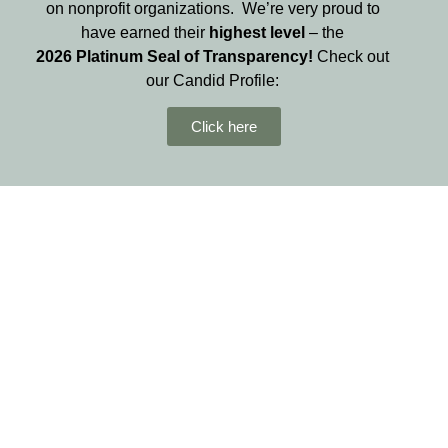
on nonprofit organizations. We’re very proud to
have earned their
highest level
– the
2026
Platinum Seal of Transparency!
Check out
our Candid Profile:
Click here