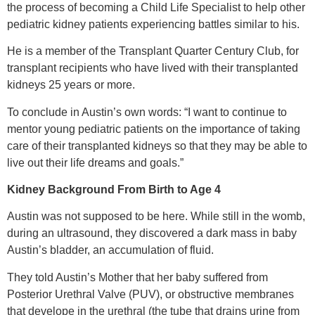
the process of becoming a Child Life Specialist to help other
pediatric kidney patients experiencing battles similar to his.
He is a member of the Transplant Quarter Century Club, for
transplant recipients who have lived with their transplanted
kidneys 25 years or more.
To conclude in Austin’s own words: “I want to continue to
mentor young pediatric patients on the importance of taking
care of their transplanted kidneys so that they may be able to
live out their life dreams and goals.”
Kidney Background From Birth to Age 4
Austin was not supposed to be here. While still in the womb,
during an ultrasound, they discovered a dark mass in baby
Austin’s bladder, an accumulation of fluid.
They told Austin’s Mother that her baby suffered from
Posterior Urethral Valve (PUV), or obstructive membranes
that develope in the urethral (the tube that drains urine from