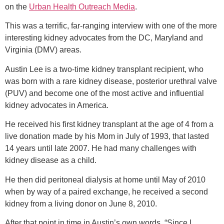
on the
Urban Health Outreach Media
.
This was a terrific, far-ranging interview with one of the more
interesting kidney advocates from the DC, Maryland and
Virginia (DMV) areas.
Austin Lee is a two-time kidney transplant recipient, who
was born with a rare kidney disease, posterior urethral valve
(PUV) and become one of the most active and influential
kidney advocates in America.
He received his first kidney transplant at the age of 4 from a
live donation made by his Mom in July of 1993, that lasted
14 years until late 2007. He had many challenges with
kidney disease as a child.
He then did peritoneal dialysis at home until May of 2010
when by way of a paired exchange, he received a second
kidney from a living donor on June 8, 2010.
After that point in time in Austin’s own words, “Since I