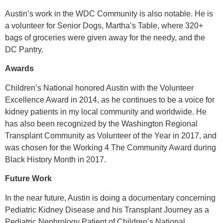
Austin’s work in the WDC Community is also notable. He is
a volunteer for Senior Dogs, Martha’s Table, where 320+
bags of groceries were given away for the needy, and the
DC Pantry.
Awards
Children’s National honored Austin with the Volunteer
Excellence Award in 2014, as he continues to be a voice for
kidney patients in my local community and worldwide. He
has also been recognized by the Washington Regional
Transplant Community as Volunteer of the Year in 2017, and
was chosen for the Working 4 The Community Award during
Black History Month in 2017.
Future Work
In the near future, Austin is doing a documentary concerning
Pediatric Kidney Disease and his Transplant Journey as a
Pediatric Nephrology Patient of Children’s National.