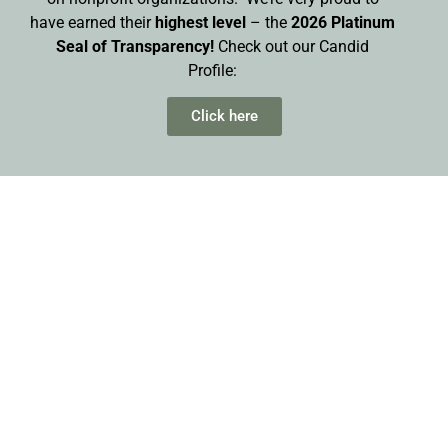
have earned their
highest level
– the
2026
Platinum
Seal of Transparency!
Check out our Candid
Profile:
Click here