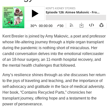
Kent Bresler is joined by Amy Makovic, a poet and professor
whose life-altering journey through a triple organ transplant
during the pandemic is nothing short of miraculous. Her
candid conversation delves into the emotional rollercoaster
of an 18-hour surgery, an 11-month hospital recovery, and
the mental health challenges that followed.
Amy’s resilience shines through as she discusses her return
to the joys of traveling and teaching, and the importance of
self-advocacy and gratitude in the face of medical adversity.
Her book, “Contains Recycled Parts,” chronicles her
transplant journey, offering hope and a testament to the
power of perseverance.