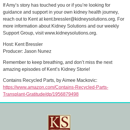
If Amy’s story has touched you or if you’re looking for
guidance and support in your own kidney health journey,
reach out to Kent at kent.bressler@kidneysolutions.org. For
more information about Kidney Solutions and our weekly
Support Group, visit www.kidneysolutions.org.
Host: Kent Bressler
Producer: Jason Nunez
Remember to keep breathing, and don’t miss the next
amazing episodes of Kent’s Kidney Storie!
Contains Recycled Parts, by Aimee Mackovic:
https://www.amazon.com/Contains-Recycled-Parts-
Transplant-Gratitude/dp/1956879498