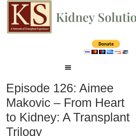
Kidney Soluti
Episode 126: Aimee
Makovic – From Heart
to Kidney: A Transplant
Trilogy