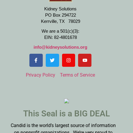
Kidney Solutions
PO Box 294722
Kerrville, TX 78029
We are a 501(c)(3):
EIN: 82-4801678
info@kidneysolutions.org
Privacy Policy
Terms of Service
This Seal is a BIG DEAL
Candid is the world’s largest source of information
on nonprofit organizations. We’re very proud to