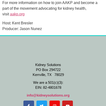
For more information on how to join AAKP and become a
part of the movement advocating for kidney health,
visit
aakp.org
Host: Kent Bresler
Producer: Jason Nunez
Kidney Solutions
PO Box 294722
Kerrville, TX 78029
We are a 501(c)(3):
EIN: 82-4801678
info@kidneysolutions.org