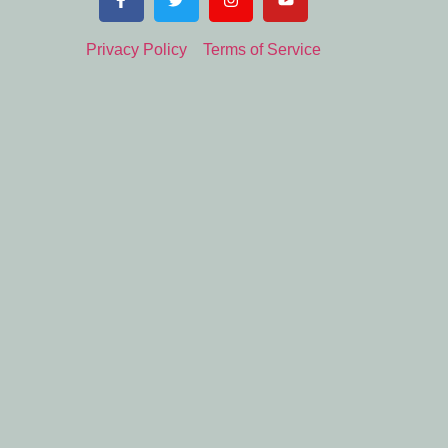
Privacy Policy
Terms of Service