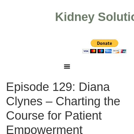
Kidney Soluti
Episode 129: Diana
Clynes – Charting the
Course for Patient
Empowerment