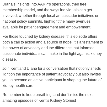
Diana’s insights into AAKP’s operations, their free
membership model, and the ways individuals can get
involved, whether through local ambassador initiatives or
national policy summits, highlight the many avenues
available for patient engagement and empowerment.
For those touched by kidney disease, this episode offers
both a call to action and a source of hope. It’s a testament to
the power of advocacy and the difference that informed,
passionate individuals can make in the fight against kidney
disease.
Join Kent and Diana for a conversation that not only sheds
light on the importance of patient advocacy but also invites
you to become an active participant in shaping the future of
kidney health care.
Remember to keep breathing, and don’t miss the next
amazing episodes of Kent’s Kidney Stories!