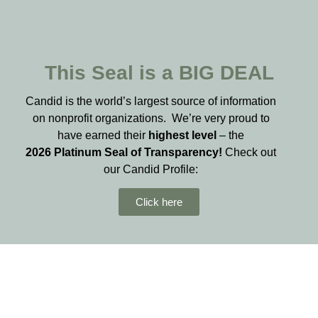
This Seal is a BIG DEAL
Candid is the world’s largest source of information
on nonprofit organizations. We’re very proud to
have earned their
highest level
– the
2026
Platinum Seal of Transparency!
Check out
our Candid Profile:
Click here