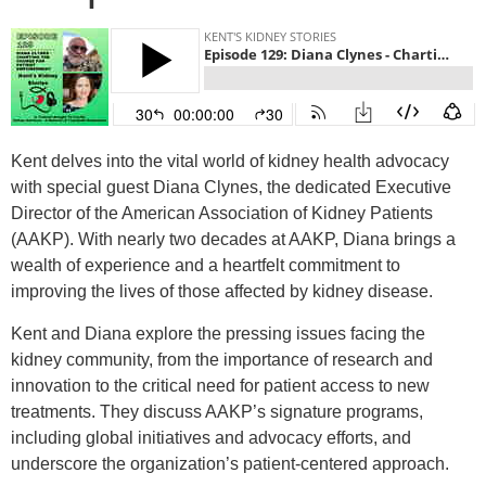
Kent delves into the vital world of kidney health advocacy
with special guest Diana Clynes, the dedicated Executive
Director of the American Association of Kidney Patients
(AAKP). With nearly two decades at AAKP, Diana brings a
wealth of experience and a heartfelt commitment to
improving the lives of those affected by kidney disease.
Kent and Diana explore the pressing issues facing the
kidney community, from the importance of research and
innovation to the critical need for patient access to new
treatments. They discuss AAKP’s signature programs,
including global initiatives and advocacy efforts, and
underscore the organization’s patient-centered approach.