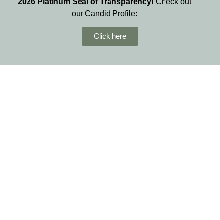
2026
Platinum Seal of Transparency!
Check out
our Candid Profile:
Click here