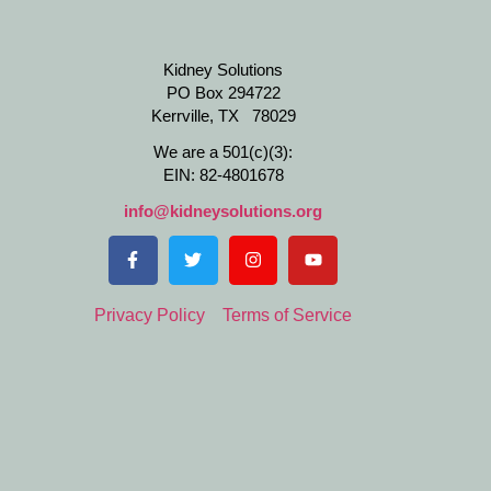
Kidney Solutions
PO Box 294722
Kerrville, TX 78029
We are a 501(c)(3):
EIN: 82-4801678
info@kidneysolutions.org
Privacy Policy
Terms of Service