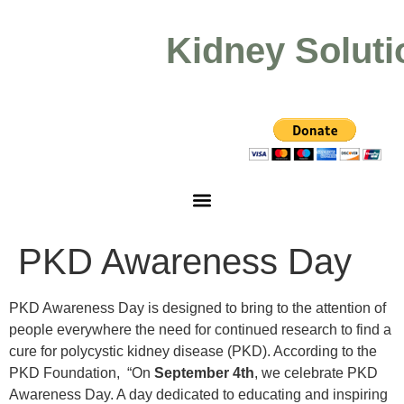
Kidney Soluti
PKD Awareness Day
PKD Awareness Day is designed to bring to the attention of
people everywhere the need for continued research to find a
cure for polycystic kidney disease (PKD). According to the
PKD Foundation, “On
September 4th
, we celebrate PKD
Awareness Day. A day dedicated to educating and inspiring