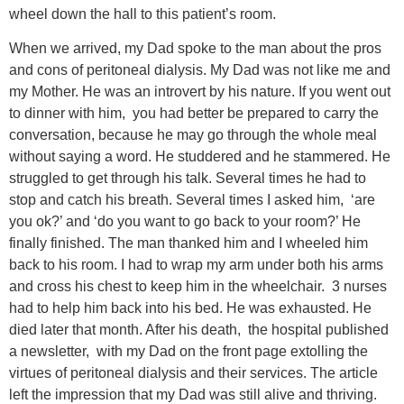
wheel down the hall to this patient’s room.
When we arrived, my Dad spoke to the man about the pros
and cons of peritoneal dialysis. My Dad was not like me and
my Mother. He was an introvert by his nature. If you went out
to dinner with him, you had better be prepared to carry the
conversation, because he may go through the whole meal
without saying a word. He studdered and he stammered. He
struggled to get through his talk. Several times he had to
stop and catch his breath. Several times I asked him, ‘are
you ok?’ and ‘do you want to go back to your room?’ He
finally finished. The man thanked him and I wheeled him
back to his room. I had to wrap my arm under both his arms
and cross his chest to keep him in the wheelchair. 3 nurses
had to help him back into his bed. He was exhausted. He
died later that month. After his death, the hospital published
a newsletter, with my Dad on the front page extolling the
virtues of peritoneal dialysis and their services. The article
left the impression that my Dad was still alive and thriving.