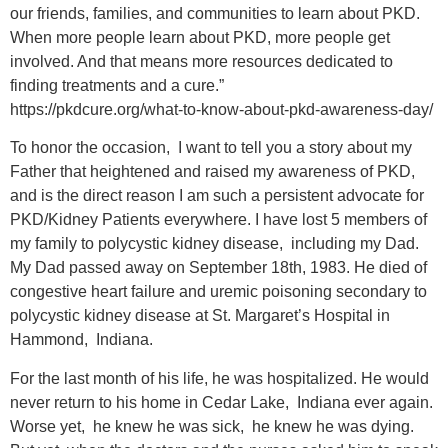
our friends, families, and communities to learn about PKD.
When more people learn about PKD, more people get
involved. And that means more resources dedicated to
finding treatments and a cure.”
https://pkdcure.org/what-to-know-about-pkd-awareness-day/
To honor the occasion, I want to tell you a story about my
Father that heightened and raised my awareness of PKD,
and is the direct reason I am such a persistent advocate for
PKD/Kidney Patients everywhere. I have lost 5 members of
my family to polycystic kidney disease, including my Dad.
My Dad passed away on September 18th, 1983. He died of
congestive heart failure and uremic poisoning secondary to
polycystic kidney disease at St. Margaret’s Hospital in
Hammond, Indiana.
For the last month of his life, he was hospitalized. He would
never return to his home in Cedar Lake, Indiana ever again.
Worse yet, he knew he was sick, he knew he was dying.