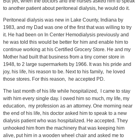
But yet, when the doctors and the nurses asked him to speak
to another patient about peritoneal dialysis, he would do it.
Peritoneal dialysis was new in Lake County, Indiana by
1983, and my Dad was one of the first that was willing to try
it. He had been on In Center Hemodialysis previously and
he was told this would be better for him and enable him to
continue working at his Certified Grocery Store. He and my
Mother had built that business from a tiny corner store in
1948, to 2 large supermarkets by 1966. It was his pride and
joy, his life, his reason to be. Next to his family, he loved
those stores. For this reason, he accepted PD.
The last month of his life while hospitalized, I came to stay
with him every single day. I owed him so much, my life, my
education, my profession as an attorney. One morning near
the end of his life, his doctor asked him to speak to a new
dialysis patient who was hospitalized. He accepted. They
unhooked him from the machinery that was keeping him
alive, put him in a wooden wheel chair and asked me to