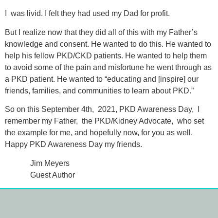
I was livid. I felt they had used my Dad for profit.
But I realize now that they did all of this with my Father’s
knowledge and consent. He wanted to do this. He wanted to
help his fellow PKD/CKD patients. He wanted to help them
to avoid some of the pain and misfortune he went through as
a PKD patient. He wanted to “educating and [inspire] our
friends, families, and communities to learn about PKD.”
So on this September 4th, 2021, PKD Awareness Day, I
remember my Father, the PKD/Kidney Advocate, who set
the example for me, and hopefully now, for you as well.
Happy PKD Awareness Day my friends.
Jim Meyers
Guest Author