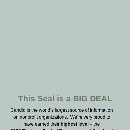
This Seal is a BIG DEAL
Candid is the world’s largest source of information
on nonprofit organizations. We’re very proud to
have earned their
highest level
– the